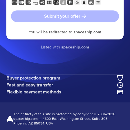
Submit your offer
You will be redirected to
spaceship.com
Listed with
spaceship.com
Buyer protection program
Fast and easy transfer
Flexible payment methods
The entirety of this site is protected by copyright © 2001–
2026
spaceship.com — 4600 East Washington Street, Suite 305,
Phoenix, AZ 85034, USA