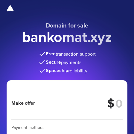
Domain for sale
bankomat.xyz
Free
transaction support
Secure
payments
Spaceship
reliability
$
Make offer
Payment methods